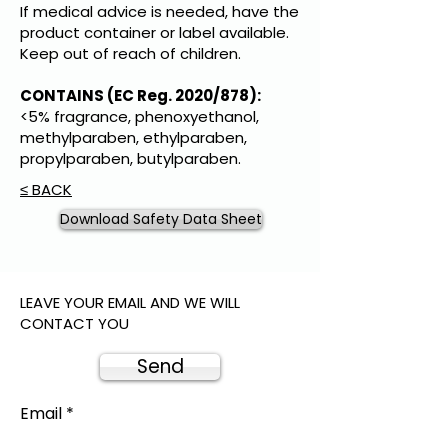
If medical advice is needed, have the
product container or label available.
Keep out of reach of children.
CONTAINS (EC Reg. 2020/878):
<5% fragrance, phenoxyethanol,
methylparaben, ethylparaben,
propylparaben, butylparaben.
≤ BACK
Download Safety Data Sheet
LEAVE YOUR EMAIL AND WE WILL
CONTACT YOU
Send
Email