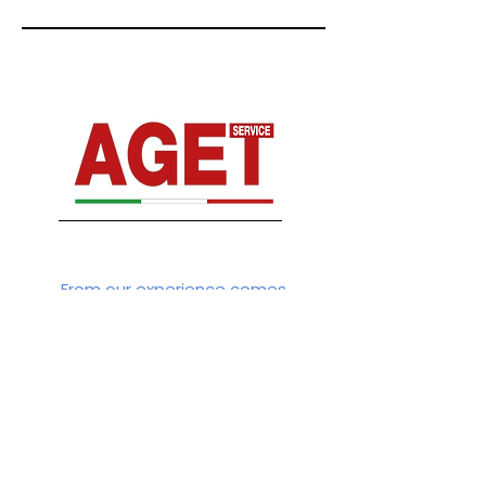
From our experience comes
Connect