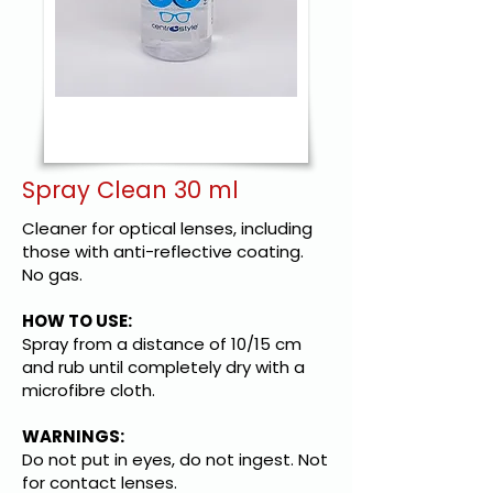
Spray Clean 30 ml
Cleaner for optical lenses, including
those with anti-reflective coating.
No gas.
HOW TO USE:
Spray from a distance of 10/15 cm
and rub until completely dry with a
microfibre cloth.
WARNINGS:
Do not put in eyes, do not ingest. Not
for contact lenses.