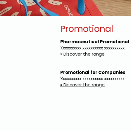
Promotional
Pharmaceutical Promotional
Xxxxxxxxxx xxxxxxxxxx xxxxxxxxxx.
» Discover the range
Promotional for Companies
Xxxxxxxxxx xxxxxxxxxx xxxxxxxxxx.
» Discover the range