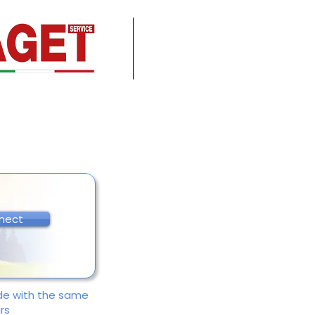
nect
ade with the same
rs