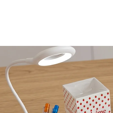
HOME
AGENCY
OPTICS