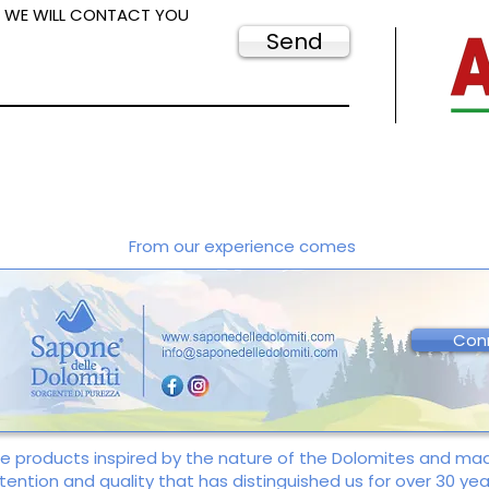
D WE WILL CONTACT YOU
Send
From our experience comes
Con
re products inspired by the nature of the Dolomites and m
tention and quality that has distinguished us for over 30 yea