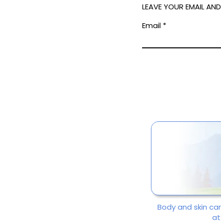
LEAVE YOUR EMAIL AN
Email
Body and skin ca
at