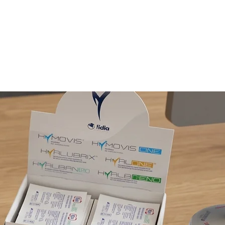
E LABEL
CLIENTS
CONTACTS