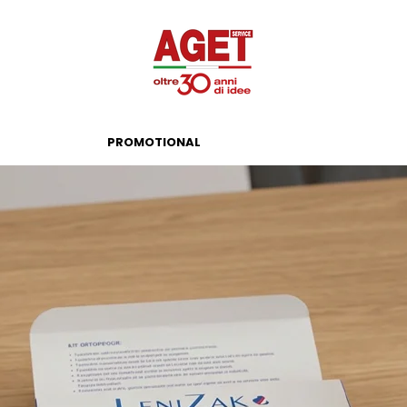
SUPEROTTIK
PROMOTIONAL
DISINFECTANTS
PRIVAT