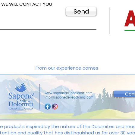
D WE WILL CONTACT YOU
Send
From our experience comes
Con
re products inspired by the nature of the Dolomites and m
tention and quality that has distinguished us for over 30 yea