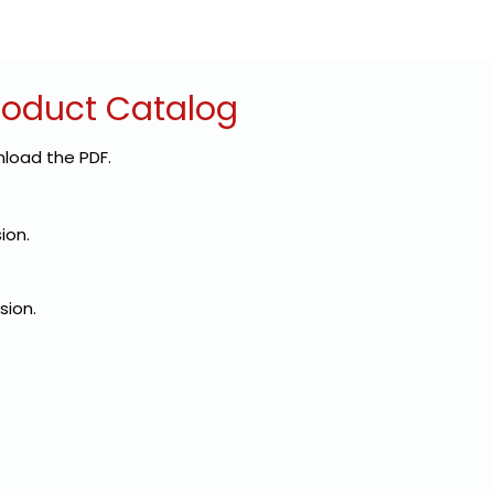
roduct Catalog
load the PDF.
sion.
sion.