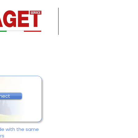
nect
ade with the same
rs