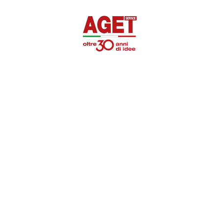
SUPEROTTIK
PROMOTIONAL
DISINFECTANTS
PRIVAT