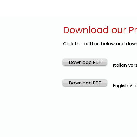
Download our P
Click the button below and down
Download PDF
Italian ver
Download PDF
English Ver