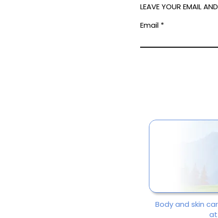
LEAVE YOUR EMAIL AN
Email
Body and skin ca
at