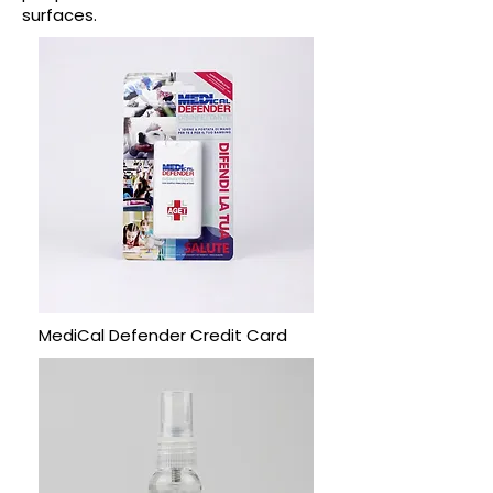
surfaces.
MediCal Defender Credit Card