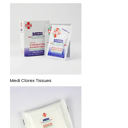
Medi Clorex Tissues