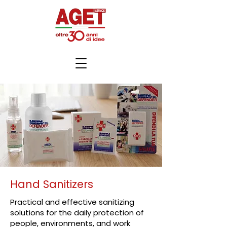
Hand Sanitizers
Practical and effective sanitizing
solutions for the daily protection of
people, environments, and work