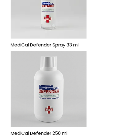
MediCal Defender Spray 33 ml
MediCal Defender 250 ml