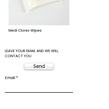
Medi Clorex Wipes
LEAVE YOUR EMAIL AND WE WILL
CONTACT YOU
Send
Email