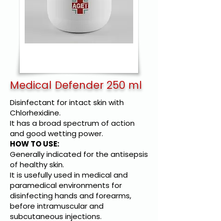
Medical Defender 250 ml
Disinfectant for intact skin with
Chlorhexidine.
It has a broad spectrum of action
and good wetting power.
HOW TO USE:
Generally indicated for the antisepsis
of healthy skin.
It is usefully used in medical and
paramedical environments for
disinfecting hands and forearms,
before intramuscular and
subcutaneous injections.