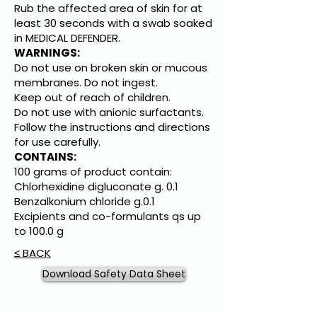
Rub the affected area of skin for at
least 30 seconds with a swab soaked
in MEDICAL DEFENDER.
WARNINGS:
Do not use on broken skin or mucous
membranes. Do not ingest.
Keep out of reach of children.
Do not use with anionic surfactants.
Follow the instructions and directions
for use carefully.
CONTAINS:
100 grams of product contain:
Chlorhexidine digluconate g. 0.1
Benzalkonium chloride g.0.1
Excipients and co-formulants qs up
to 100.0 g
≤ BACK
Download Safety Data Sheet