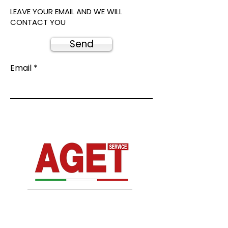
LEAVE YOUR EMAIL AND WE WILL
CONTACT YOU
Send
Email
From our experience comes