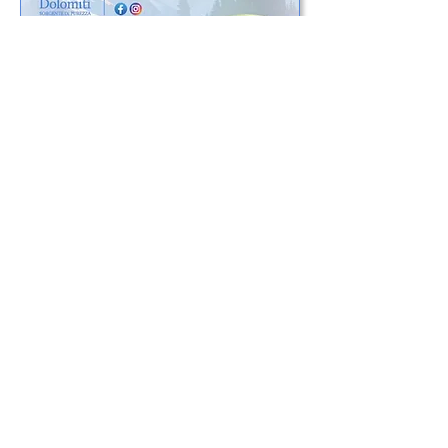
Connect
Body and skin care products inspired by
the nature of the Dolomites and made
with the same attention and quality
that has distinguished us for over 30
years
Cookie Policy
©2020 by
Aget Service srl
(UNIPERSONALE) - Via Bottrigara, 2060 -
Loc. Via Nuova - 40059 Medicina (BO) -