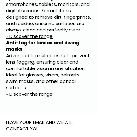
smartphones, tablets, monitors, and
digital screens. Formulations
designed to remove dirt, fingerprints,
and residue, ensuring surfaces are
always clean and perfectly clear.
» Discover the range
Anti-fog for lenses and diving
masks
Advanced formulations help prevent
lens fogging, ensuring clear and
comfortable vision in any situation.
Ideal for glasses, visors, helmets,
swim masks, and other optical
surfaces.
» Discover the range
LEAVE YOUR EMAIL AND WE WILL
CONTACT YOU