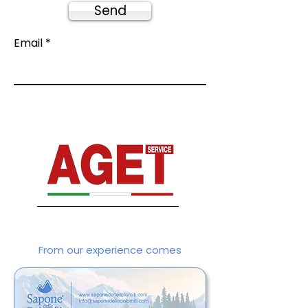
Send
Email
From our experience comes