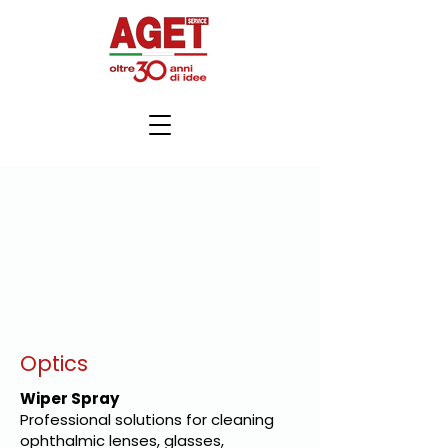
Optics
Wiper Spray
Professional solutions for cleaning
ophthalmic lenses, glasses,