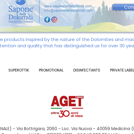
Con
re products inspired by the nature of the Dolomites and m
tention and quality that has distinguished us for over 30 yea
SUPEROTTIK
PROMOTIONAL
DISINFECTANTS
PRIVATE LABE
ALE) - Via Bottrigara, 2060 - Loc. Via Nuova - 40059 Medicina 