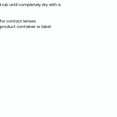
 rub until completely dry with a
 for contact lenses.
 product container or label