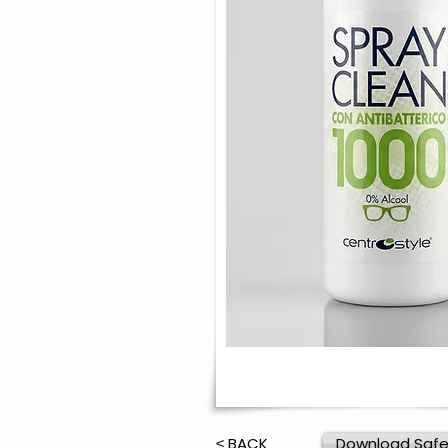
≤ BACK
Download Safe