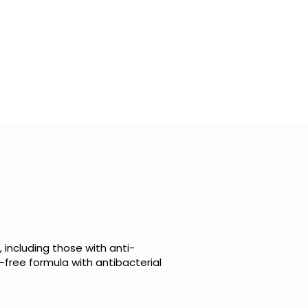
E LABEL
CLIENTS
CONTACTS
 including those with anti-
l-free formula with antibacterial