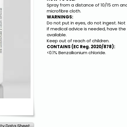
Spray from a distance of 10/15 cm and
microfibre cloth.
WARNINGS:
Do not put in eyes, do not ingest. Not
If medical advice is needed, have the
available.
Keep out of reach of children.
CONTAINS (EC Reg. 2020/878):
<0.1% Benzalkonium chloride.
ty Data Sheet