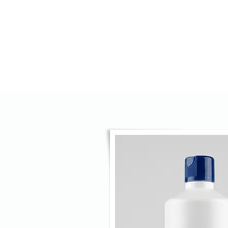
HOME
AGENCY
OPTICS