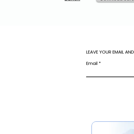
LEAVE YOUR EMAIL AN
Email