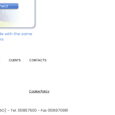
nect
ade with the same
rs
L
CLIENTS
CONTACTS
Cookie Policy
(BO) - Tel. 051857600 - Fax 0516970981