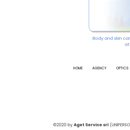
Body and skin ca
at
HOME
AGENCY
OPTICS
©2020 by
Aget Service srl
(UNIPERSON