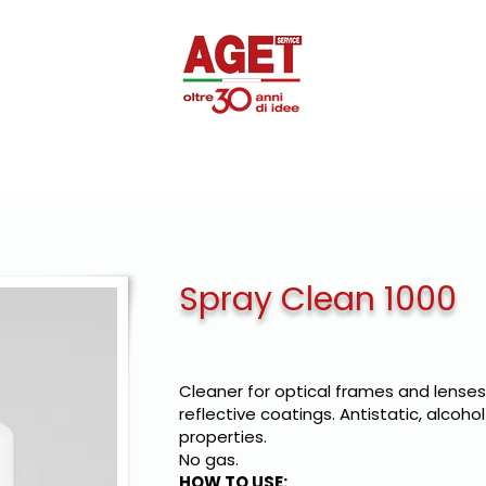
SUPEROTTIK
PROMOTIONAL
DISINFECTANTS
PRIVAT
Spray Clean 1000
Cleaner for optical frames and lenses,
reflective coatings. Antistatic, alcoho
properties.
No gas.
HOW TO USE: