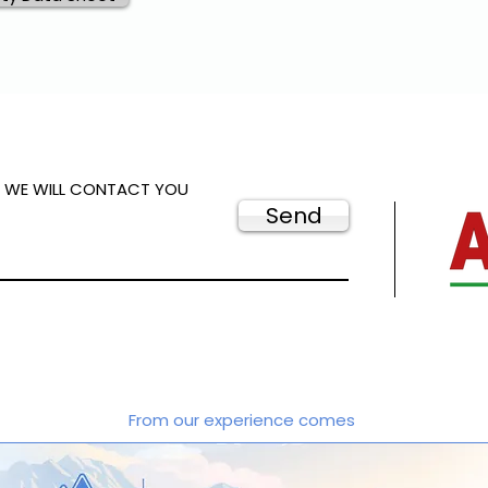
D WE WILL CONTACT YOU
Send
From our experience comes