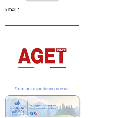
Email
From our experience comes