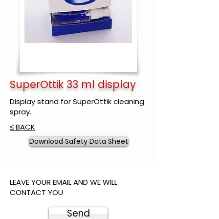
SuperOttik 33 ml display
Display stand for SuperOttik cleaning
spray.
≤ BACK
Download Safety Data Sheet
LEAVE YOUR EMAIL AND WE WILL
CONTACT YOU
Send