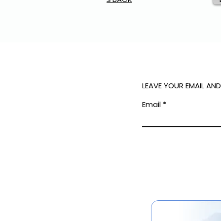
LEAVE YOUR EMAIL AN
Email