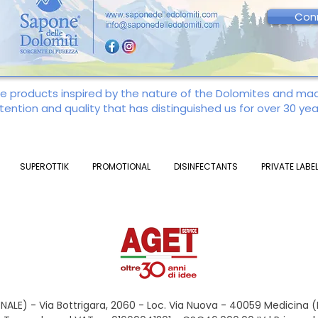
Con
re products inspired by the nature of the Dolomites and m
tention and quality that has distinguished us for over 30 yea
SUPEROTTIK
PROMOTIONAL
DISINFECTANTS
PRIVATE LABE
ALE) - Via Bottrigara, 2060 - Loc. Via Nuova - 40059 Medicina 