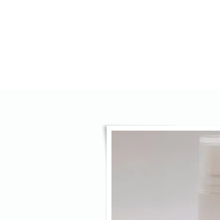
HOME
AGENCY
OPTICS