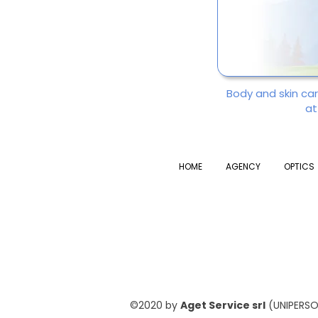
Body and skin ca
at
HOME
AGENCY
OPTICS
©2020 by
Aget Service srl
(UNIPERSON