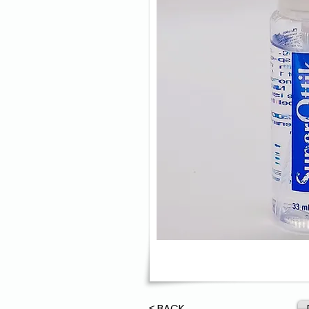
≤ BACK