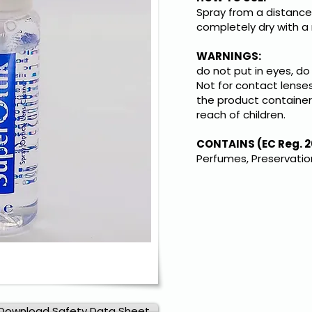
Spray from a distance 
completely dry with a 
WARNINGS:
do not put in eyes, do
Not for contact lenses
the product container 
reach of children.
CONTAINS (EC Reg. 2
Perfumes, Preservati
Download Safety Data Sheet