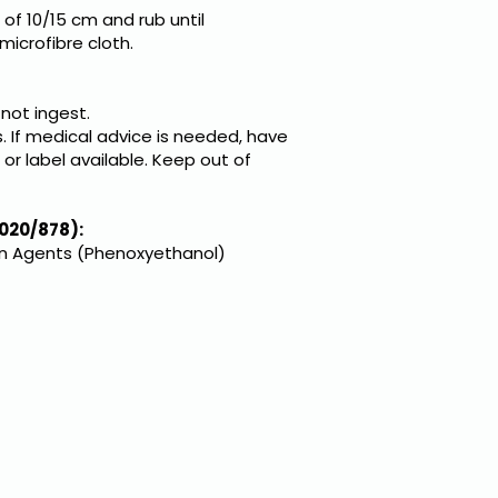
of 10/15 cm and rub until
microfibre cloth.
 not ingest.
. If medical advice is needed, have
or label available. Keep out of
020/878):
on Agents (Phenoxyethanol)