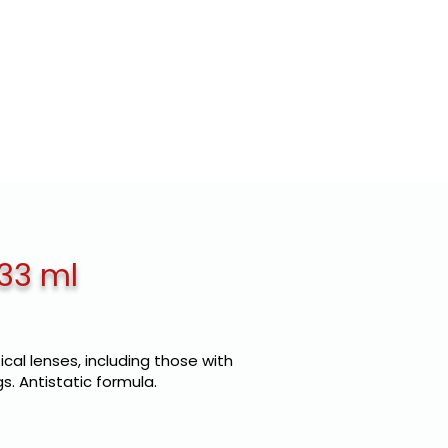
E LABEL
CLIENTS
CONTACTS
 33 ml
ical lenses, including those with
s. Antistatic formula.