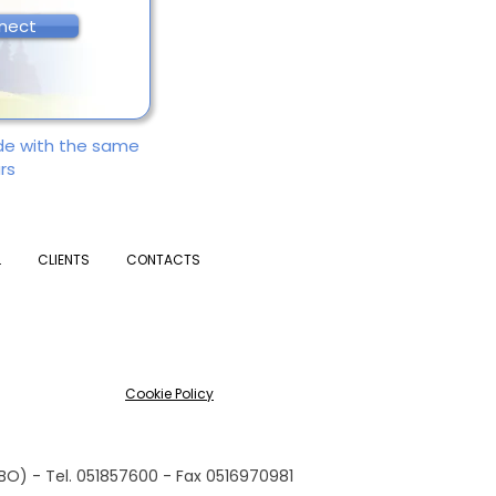
nect
ade with the same
rs
L
CLIENTS
CONTACTS
Cookie Policy
(BO) - Tel. 051857600 - Fax 0516970981