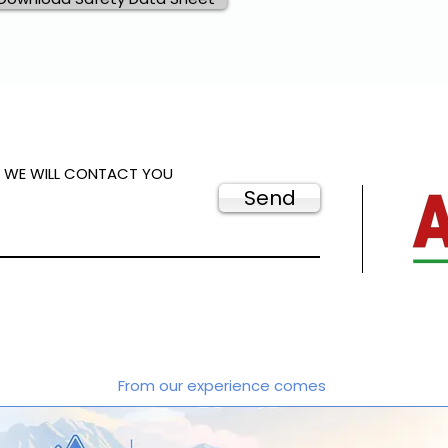
D WE WILL CONTACT YOU
Send
From our experience comes