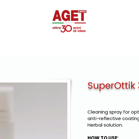
SUPEROTTIK
PROMOTIONAL
DISINFECTANTS
PRIVAT
SuperOttik
Cleaning spray for opt
anti-reflective coating
Herbal solution.
HOW TO USE: