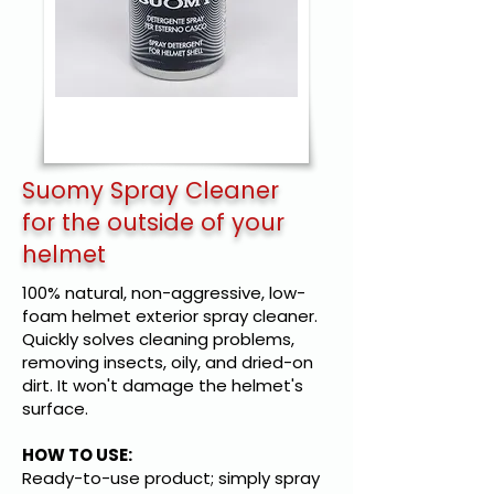
Suomy Spray Cleaner
for the outside of your
helmet
100% natural, non-aggressive, low-
foam helmet exterior spray cleaner.
Quickly solves cleaning problems,
removing insects, oily, and dried-on
dirt. It won't damage the helmet's
surface.
HOW TO USE:
Ready-to-use product; simply spray