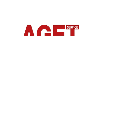
From our experience comes
Connect
Body and skin care products inspired by