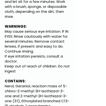
and let sit for a few minutes. Work
with a brush, sponge, or disposable
cloth, depending on the dirt, then
rinse.
WARNINGS:
May cause serious eye irritation. IF IN
EYES: Rinse cautiously with water for
several minutes. Remove contact
lenses, if present and easy to do.
Continue rinsing.
If eye irritation persists, consult a
doctor.
Keep out of reach of children. Do not
ingest
CONTAINS:
Nerol, Geraniol, reaction mass of 5-
chloro-2-methyl-2H-isothiazol-3-
one and 2-methyl-2H-isothiazol-3-
one (3:1), Ethoxylated branched C13-
15 alcohols, 1-propylamine