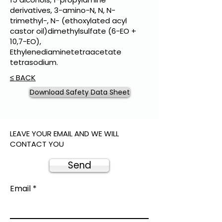
derivatives, 3-amino-N, N, N-
trimethyl-, N- (ethoxylated acyl
castor oil)dimethylsulfate (6-EO +
10,7-EO),
Ethylenediaminetetraacetate
tetrasodium.
≤ BACK
Download Safety Data Sheet
LEAVE YOUR EMAIL AND WE WILL
CONTACT YOU
Send
Email