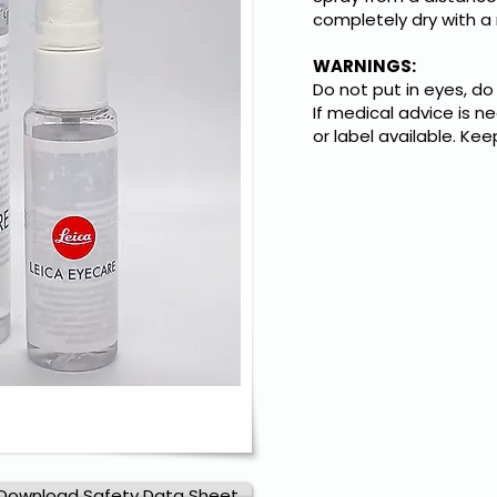
completely dry with a 
WARNINGS:
Do not put in eyes, do
If medical advice is 
or label available. Kee
Download Safety Data Sheet