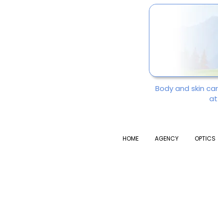
Body and skin ca
at
HOME
AGENCY
OPTICS