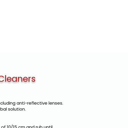
E LABEL
CLIENTS
CONTACTS
 Cleaners
ncluding anti-reflective lenses.
bal solution.
of 10/15 cm and rub until