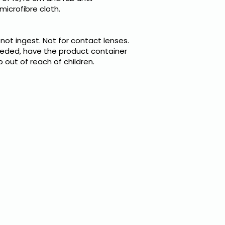
microfibre cloth.
 not ingest. Not for contact lenses.
needed, have the product container
p out of reach of children.