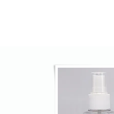
HOME
AGENCY
OPTICS