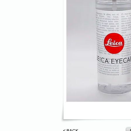
≤ BACK