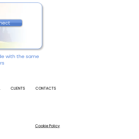
nect
ade with the same
rs
L
CLIENTS
CONTACTS
Cookie Policy