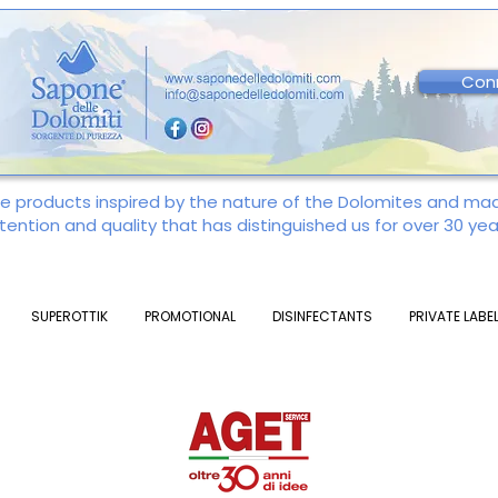
Con
re products inspired by the nature of the Dolomites and m
tention and quality that has distinguished us for over 30 yea
SUPEROTTIK
PROMOTIONAL
DISINFECTANTS
PRIVATE LABE