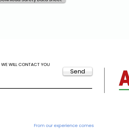
D WE WILL CONTACT YOU
Send
From our experience comes