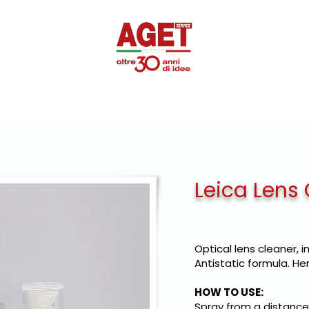
SUPEROTTIK
PROMOTIONAL
DISINFECTANTS
PRIVAT
Leica Lens
Optical lens cleaner, i
Antistatic formula. Her
HOW TO USE:
Spray from a distance 