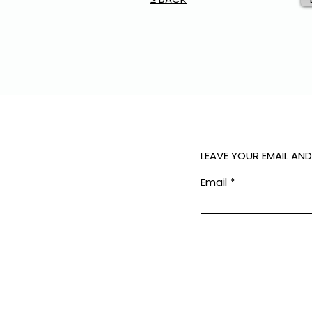
LEAVE YOUR EMAIL AN
Email